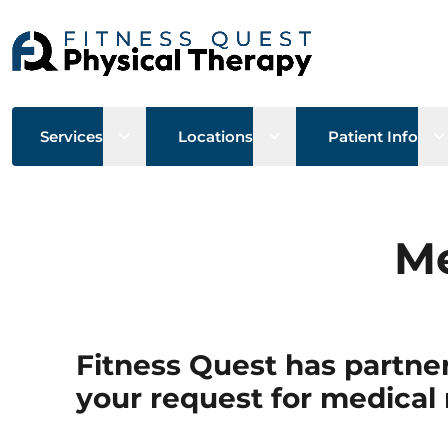
Open sub menu
Open sub menu
O
Services
Locations
Patient Info
Me
Fitness Quest has partner
your request for medical 