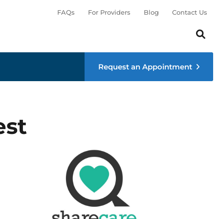
FAQs
For Providers
Blog
Contact Us
Search th
Sear
Request an Appointment
est