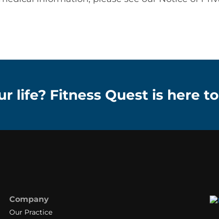
r life? Fitness Quest is here to
Company
Our Practice