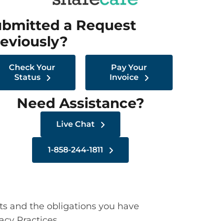
bmitted a Request
eviously?
Check Your
Pay Your
Status
Invoice
Need Assistance?
Live Chat
1-858-244-1811
ts and the obligations you have
acy Practices.