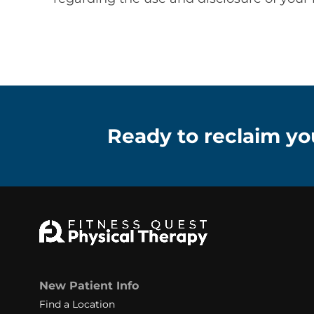
Ready to reclaim you
New Patient Info
Find a Location