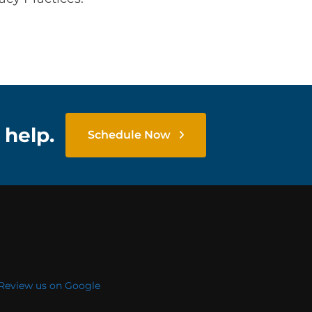
 help.
Schedule Now