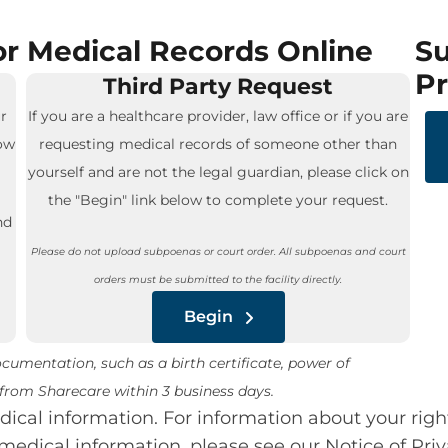
r Medical Records Online
Su
Pr
Third Party Request
r
If you are a healthcare provider, law office or if you are
low
requesting medical records of someone other than
yourself and are not the legal guardian, please click on
the "Begin" link below to complete your request.
nd
Please do not upload subpoenas or court order. All subpoenas and court
orders must be submitted to the facility directly.
Begin
umentation, such as a birth certificate, power of
e from Sharecare within 3 business days.
cal information. For information about your righ
medical information, please see our Notice of Priv