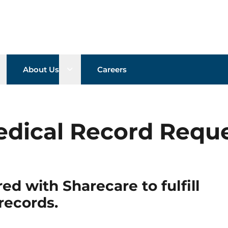
pen sub menu
Open sub menu
About Us
Careers
dical Record Requ
ed with Sharecare to fulfill
records.