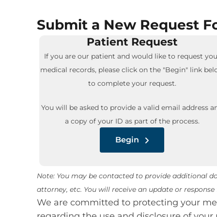
Submit a New Request Fo
Patient Request
If you are our patient and would like to request you
medical records, please click on the "Begin" link be
to complete your request.
You will be asked to provide a valid email address a
a copy of your ID as part of the process.
Begin
Note: You may be contacted to provide additional doc
attorney, etc. You will receive an update or respons
We are committed to protecting your medi
regarding the use and disclosure of your 