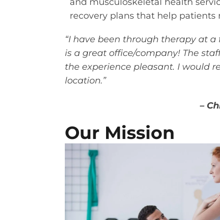
and musculoskeletal health servi
recovery plans that help patients m
“I have been through therapy at a
is a great office/company! The sta
the experience pleasant. I would 
location.”
– Ch
Our Mission