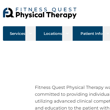
Open sub menu
Open sub menu
O
Services
Locations
Patient Info
Fitness Quest Physical Therapy w
committed to providing individual
utilizing advanced clinical com
and education to the patient wit