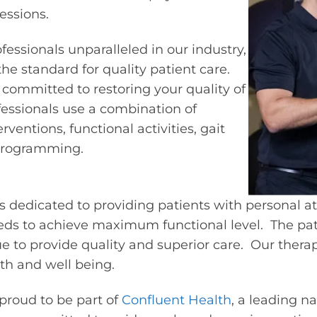
essions.
ssionals unparalleled in our industry,
he standard for quality patient care.
 committed to restoring your quality of
rofessionals use a combination of
ventions, functional activities, gait
programming.
s dedicated to providing patients with personal at
eeds to achieve maximum functional level. The pat
 to provide quality and superior care. Our therap
th and well being.
 proud to be part of
Confluent Health
, a leading n