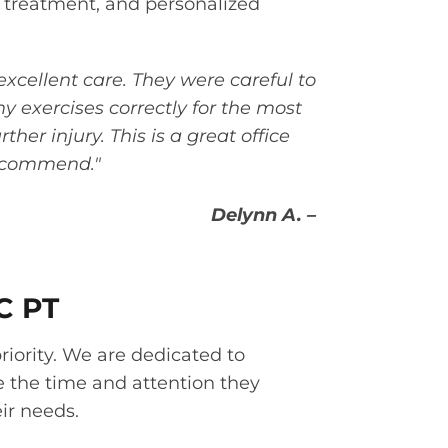
 treatment, and personalized
excellent care. They were careful to
 exercises correctly for the most
ther injury. This is a great office
recommend."
Delynn A. –
C PT
priority. We are dedicated to
e the time and attention they
ir needs.