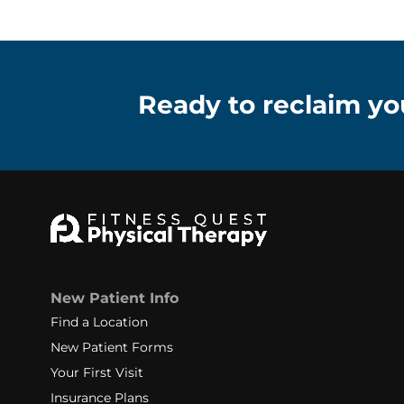
Ready to reclaim you
New Patient Info
Find a Location
New Patient Forms
Your First Visit
Insurance Plans