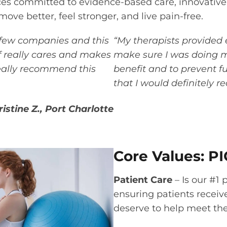
ces committed to evidence-based care, innovative
ove better, feel stronger, and live pain-free.
 few companies and this
“My therapists provided 
ff really cares and makes
make sure I was doing my
really recommend this
benefit and to prevent fur
that I would definitely 
ristine Z., Port Charlotte
Core Values: PI
Patient Care
– Is our #1 
ensuring patients receiv
deserve to help meet the