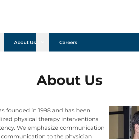
pen sub menu
Open sub menu
About Us
Careers
About Us
as founded in 1998 and has been
ized physical therapy interventions
petency. We emphasize communication
h communication to the physician