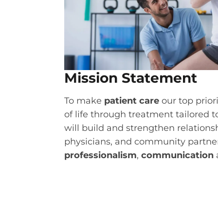
Mission Statement
To make
patient care
our top prior
of life through treatment tailored 
will build and strengthen relations
physicians, and community partne
professionalism
,
communication