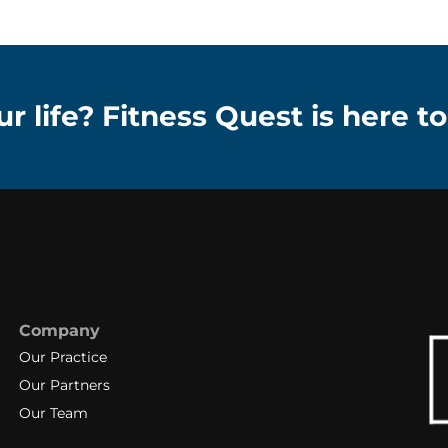
r life? Fitness Quest is here to
Company
Our Practice
Our Partners
Our Team