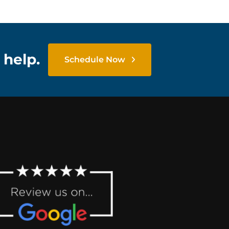
 help.
Schedule Now