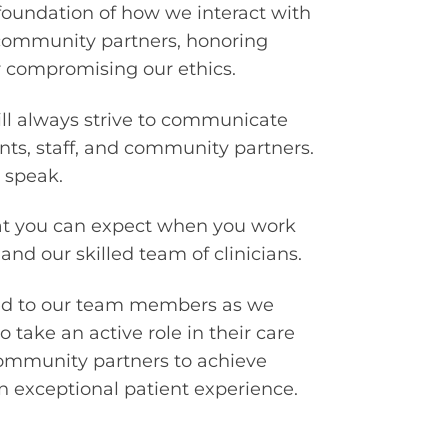
foundation of how we interact with
 community partners, honoring
compromising our ethics.
ll always strive to communicate
ents, staff, and community partners.
 speak.
at you can expect when you work
 and our skilled team of clinicians.
ted to our team members as we
 take an active role in their care
community partners to achieve
 exceptional patient experience.