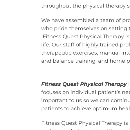
throughout the physical therapy s
We have assembled a team of profe
who pride themselves on setting t
Fitness Quest Physical Therapy is
life. Our staff of highly trained p
therapeutic exercises, manual inter
and balance training. and home 
Fitness Quest Physical Therapy
i
focuses on individual patient’s n
important to us so we can continue
patients to achieve optimum heal
Fitness Quest Physical Therapy is