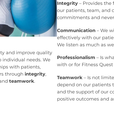
Integrity
– Provides the 
our patients, team, and
commitments and never 
Communication
– We wi
effectively with our pati
We listen as much as we
ity and improve quality
Professionalism
– Is wh
to individual needs. We
with or for Fitness Quest
hips with patients,
rs through
integrity
,
Teamwork
– Is not limi
and
teamwork
.
depend on our patients to
and the support of our 
positive outcomes and an