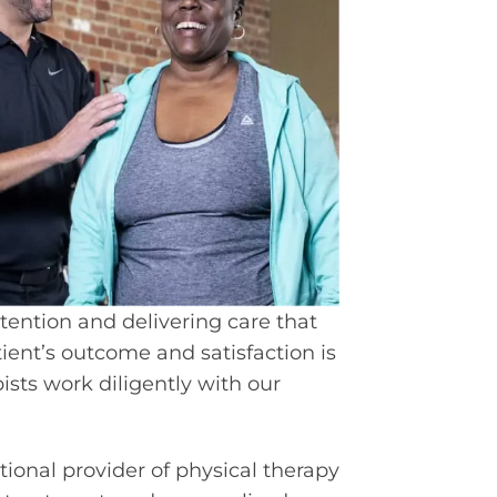
tention and delivering care that
ient’s outcome and satisfaction is
ists work diligently with our
ational provider of physical therapy