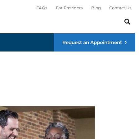
FAQs
For Providers
Blog
Contact Us
Search th
Sear
Request an Appointment