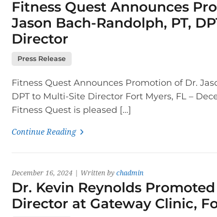
Fitness Quest Announces Pro
Jason Bach-Randolph, PT, DPT
Director
Press Release
Fitness Quest Announces Promotion of Dr. Jas
DPT to Multi-Site Director Fort Myers, FL – De
Fitness Quest is pleased […]
Continue Reading
December 16, 2024 | Written by
chadmin
Dr. Kevin Reynolds Promoted 
Director at Gateway Clinic, F