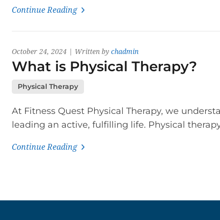
Continue Reading
October 24, 2024 | Written by
chadmin
What is Physical Therapy?
Physical Therapy
At Fitness Quest Physical Therapy, we understa
leading an active, fulfilling life. Physical therap
Continue Reading