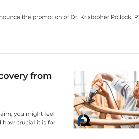
nounce the promotion of Dr. Kristopher Pollock, PT
ecovery from
laim, you might feel
ow crucial it is for