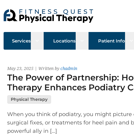
Open sub menu
Open sub menu
O
Services
Locations
Patient Info
Latest News
May 23, 2025 | Written by
chadmin
The Power of Partnership: Ho
Therapy Enhances Podiatry C
Physical Therapy
When you think of podiatry, you might picture 
surgical fixes, or treatments for heel pain and 
powerful ally in […]