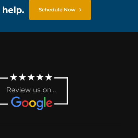
 help.
Schedule Now