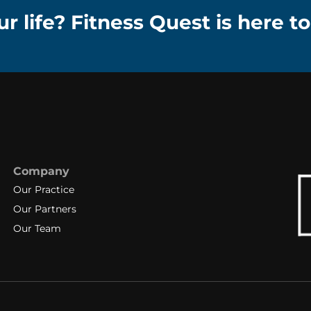
r life? Fitness Quest is here to
Company
Our Practice
Our Partners
Our Team