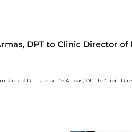
rmas, DPT to Clinic Director of
tion of Dr. Patrick De Armas, DPT to Clinic Dire