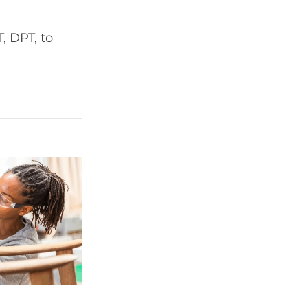
, DPT, to