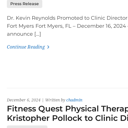
Press Release
Dr. Kevin Reynolds Promoted to Clinic Director
Fort Myers Fort Myers, FL – December 16, 2024
announce […]
Continue Reading
December 6, 2024 | Written by
chadmin
Fitness Quest Physical Therap
Kristopher Pollock to Clinic 