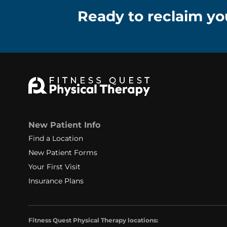
Ready to reclaim you
New Patient Info
Find a Location
New Patient Forms
Your First Visit
Insurance Plans
Fitness Quest Physical Therapy locations: