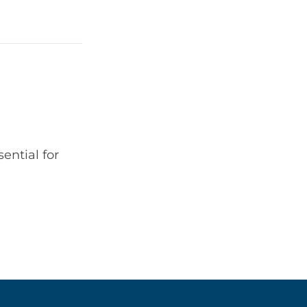
ential for