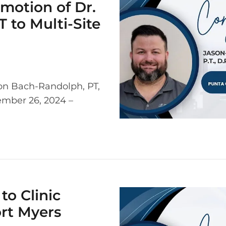
motion of Dr.
 to Multi-Site
on Bach-Randolph, PT,
cember 26, 2024 –
to Clinic
ort Myers