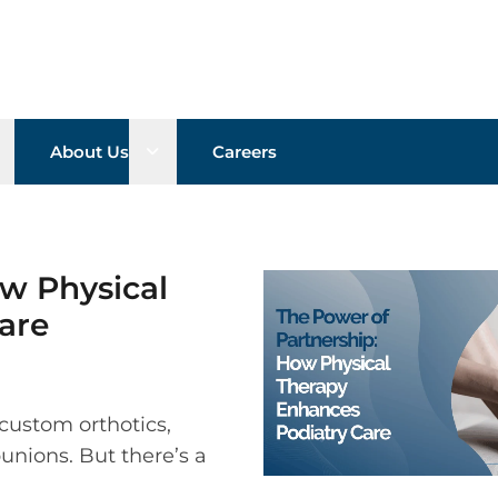
pen sub menu
Open sub menu
About Us
Careers
w Physical
are
custom orthotics,
bunions. But there’s a