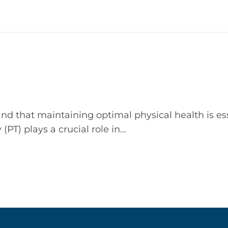
nd that maintaining optimal physical health is ess
y (PT) plays a crucial role in…