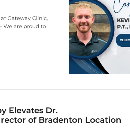
 at Gateway Clinic,
 – We are proud to
y Elevates Dr.
Director of Bradenton Location