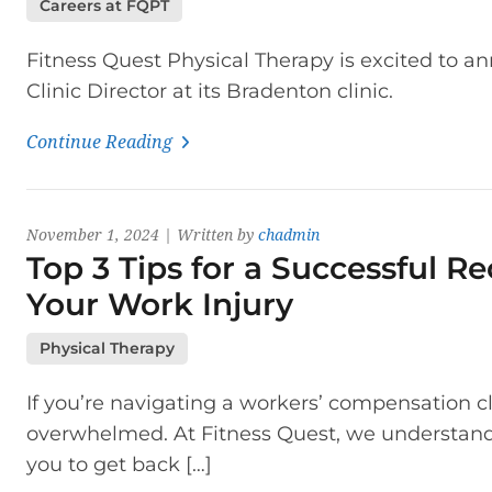
Careers at FQPT
Fitness Quest Physical Therapy is excited to an
Clinic Director at its Bradenton clinic.
Continue Reading
November 1, 2024 | Written by
chadmin
Top 3 Tips for a Successful R
Your Work Injury
Physical Therapy
If you’re navigating a workers’ compensation c
overwhelmed. At Fitness Quest, we understand h
you to get back […]