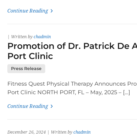
Continue Reading
| Written by
chadmin
Promotion of Dr. Patrick De A
Port Clinic
Press Release
Fitness Quest Physical Therapy Announces Promo
Port Clinic NORTH PORT, FL – May, 2025 – […]
Continue Reading
December 26, 2024 | Written by
chadmin