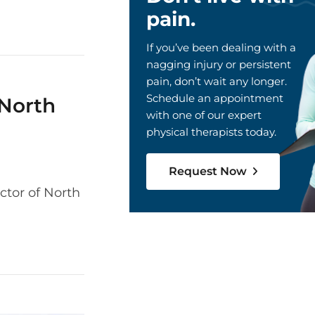
pain.
If you’ve been dealing with a
nagging injury or persistent
pain, don’t wait any longer.
Schedule an appointment
 North
with one of our expert
physical therapists today.
Request Now
ctor of North