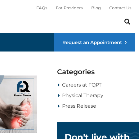
FAQs
For Providers
Blog
Contact Us
Search th
Sear
Request an Appointment
Categories
Careers at FQPT
Physical Therapy
Press Release
Don't live with