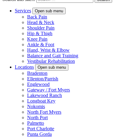
Services
Open sub menu
Back Pain
Head & Neck
Shoulder Pain
Hip & Thigh
Knee Pain
Ankle & Foot
Hand, Wrist & Elbow
Balance and Gait Training
Vestibular Rehabilitation
Locations
Open sub menu
Bradenton
Ellenton/Parrish
Englewood
Gateway / Fort Myers
Lakewood Ranch
Longboat Key
Nokomis
North Fort Myers
North Port
Palmetto
Port Charlotte
Punta Gorda