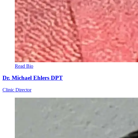
Read Bio
Dr. Michael Ehlers
DPT
Clinic Director