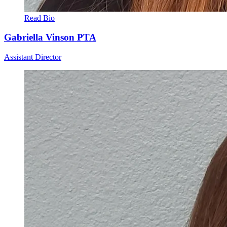
Read Bio
Gabriella Vinson
PTA
Assistant Director