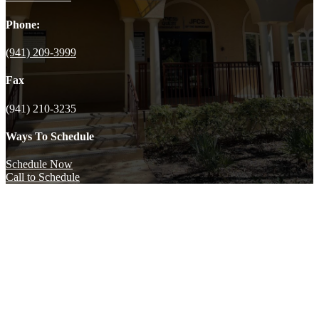
Phone:
(941) 209-3999
Fax
(941) 210-3235
Ways To Schedule
Schedule Now
Call to Schedule