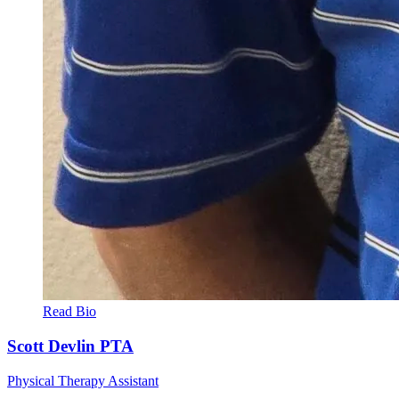
Read Bio
Scott Devlin
PTA
Physical Therapy Assistant