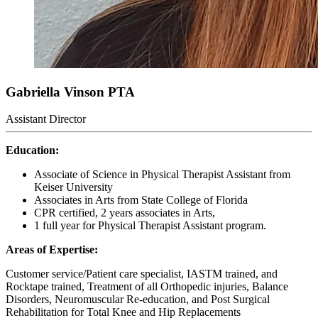
Gabriella Vinson
PTA
Assistant Director
Education:
Associate of Science in Physical Therapist Assistant from
Keiser University
Associates in Arts from State College of Florida
CPR certified, 2 years associates in Arts,
1 full year for Physical Therapist Assistant program.
Areas of Expertise:
Customer service/Patient care specialist, IASTM trained, and
Rocktape trained, Treatment of all Orthopedic injuries, Balance
Disorders, Neuromuscular Re-education, and Post Surgical
Rehabilitation for Total Knee and Hip Replacements