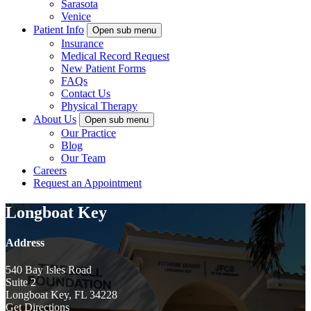
Sarasota
Venice
Patient Info
Open sub menu
Insurance
Medical Record Request
New Patient Forms
FAQs
Contact Us
Physical Therapy
About Us
Open sub menu
Our Practice
Blog
Our Team
Careers
Request an Appointment
Longboat Key
Address
540 Bay Isles Road
Suite 2
Longboat Key, FL 34228
Get Directions