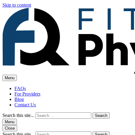
Skip to content
Menu
FAQs
For Providers
Blog
Contact Us
Search this site...
Search
Menu
Close
Search this site...
Search