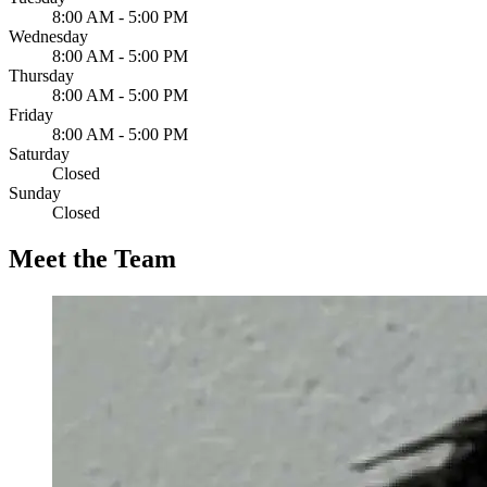
8:00 AM - 5:00 PM
Wednesday
8:00 AM - 5:00 PM
Thursday
8:00 AM - 5:00 PM
Friday
8:00 AM - 5:00 PM
Saturday
Closed
Sunday
Closed
Meet the Team