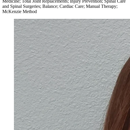
Medicine; Total Joint Replacements; Injury Prevention; Spinal Care
and Spinal Surgeries; Balance; Cardiac Care; Manual Therapy;
McKenzie Method