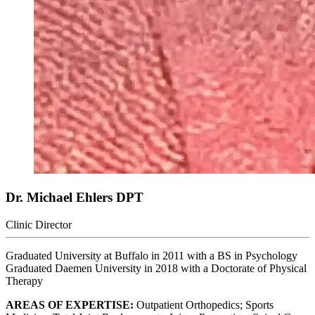
Dr. Michael Ehlers
DPT
Clinic Director
Graduated University at Buffalo in 2011 with a BS in Psychology
Graduated Daemen University in 2018 with a Doctorate of Physical
Therapy
AREAS OF EXPERTISE:
Outpatient Orthopedics; Sports