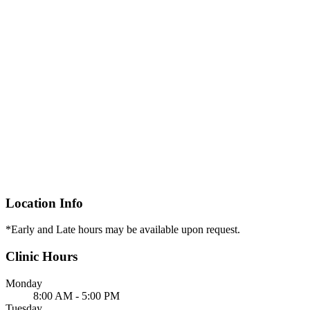
Location Info
*Early and Late hours may be available upon request.
Clinic Hours
Monday
8:00 AM - 5:00 PM
Tuesday